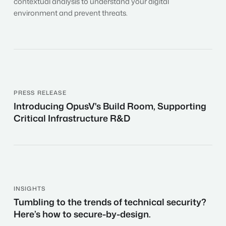
contextual analysis to understand your digital
environment and prevent threats.
PRESS RELEASE
Introducing
Introducing OpusV's Build Room, Supporting
OpusV's
Critical Infrastructure R&D
Build
Room,
Supporting
Critical
Infrastructure
R&D
INSIGHTS
Tumbling
Tumbling to the trends of technical security?
to
Here’s how to secure-by-design.
the
trends