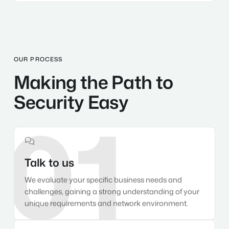
OUR PROCESS
Making the Path to
Security Easy
01

Talk to us
We evaluate your specific business needs and
challenges, gaining a strong understanding of your
unique requirements and network environment.