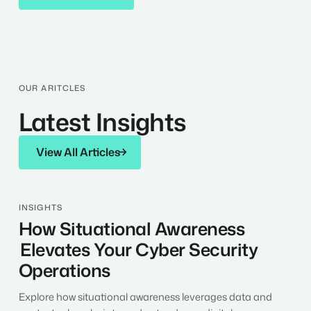
OUR ARITCLES
Latest Insights
View All Articles
View All Articles
How
INSIGHTS
Situational
How Situational Awareness
Awareness
Elevates Your Cyber Security
Elevates
Your
Operations
Cyber
Security
Explore how situational awareness leverages data and
Operations