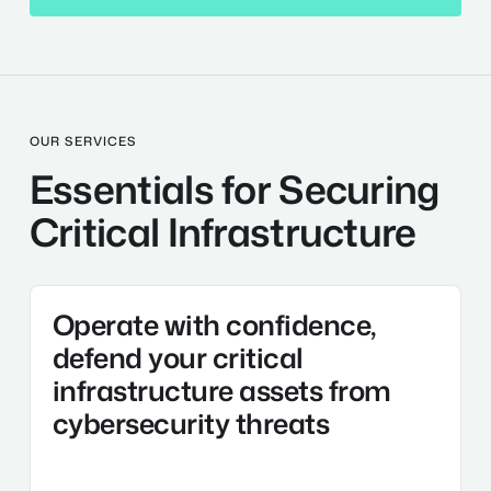
OUR SERVICES
Essentials for Securing
Critical Infrastructure
Technology
Operate with confidence,
and
Cybersecurity
defend your critical
solutions
infrastructure assets from
cybersecurity threats