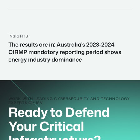
of
technical
security?
Here’s
how
INSIGHTS
The
to
The results are in: Australia’s 2023-2024
results
secure-
CIRMP mandatory reporting period shows
are
by-
energy industry dominance
in:
design.
Australia’s
2023-
2024
CIRMP
mandatory
WORK WITH LEADING CYBERSECURITY AND TECHNOLOGY
reporting
EXPERTS OPUSV
Ready to Defend
period
shows
Your Critical
energy
industry
dominance