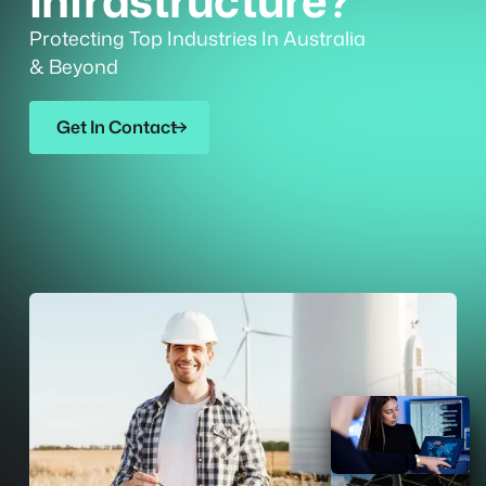
Infrastructure?
Protecting Top Industries In Australia
& Beyond
Get In Contact
Get In Contact