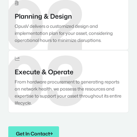
02

Planning & Design
OpusV delivers a customized design and
implementation plan for your asset, considering
03
operational hours to minimize disruptions.

Execute & Operate
From hardware procurement to generating reports
on network health, we possess the resources and
expertise to support your asset throughout its entire
lifecycle.
Get In Contact
Get In Contact