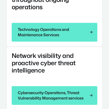
Maintenance
operations
Services
Technology Operations and Maintenance Services
Technology Operations and
Maintenance Services
Cybersecurity
Network visibility and
Operations,
Threat
proactive cyber threat
Vulnerability
intelligence
Management
Services
Cybersecurity Operations, Threat Vulnerability Ma
Cybersecurity Operations, Threat
Vulnerability Management services