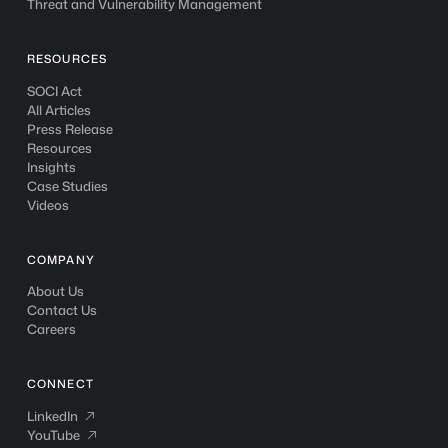
Threat and Vulnerability Management
RESOURCES
SOCI Act
All Articles
Press Release
Resources
Insights
Case Studies
Videos
COMPANY
About Us
Contact Us
Careers
CONNECT
LinkedIn
LinkedIn

YouTube
YouTube
