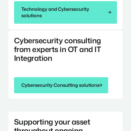
Technology and Cybersecurity solutions
Technology and Cybersecurity
solutions
Cybersecurity
Cybersecurity consulting
Consulting
from experts in OT and IT
Integration
Cybersecurity Consulting solutions
Cybersecurity Consulting solutions
Technology
Supporting your asset
Operations
and
throughout ongoing