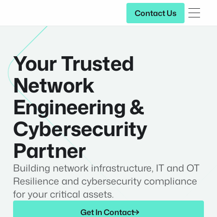
Contact Us
Contact Us
Your Trusted
Network
Engineering &
Cybersecurity
Partner
Building network infrastructure, IT and OT
Resilience and cybersecurity compliance
for your critical assets.
Get In Contact
Get In Contact