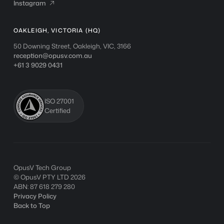
Instagram
Instagram

OAKLEIGH, VICTORIA (HQ)
50 Downing Street, Oakleigh, VIC, 3166
reception@opusv.com.au
+61 3 9029 0431
ISO 27001
Certified
OpusV Tech Group
© OpusV PTY LTD
2026
ABN: 87 618 279 280
Privacy Policy
Back to Top