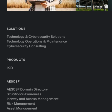
SOLUTIONS
Technology & Cybersecurity Solutions
Technology Operations & Maintenance
Cybersecurity Consulting
PRODUCTS
IXID
AESCSF
AESCSF Domain Directory
Situational Awareness
Identity and Access Management
Risk Management
Asset Management