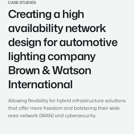
Creating
CASE STUDIES
Creating a high
a
high
availability
availability network
network
design
design for automotive
for
automotive
lighting company
lighting
company
Brown & Watson
Brown
&
International
Watson
International
Allowing flexibility for hybrid infrastructure solutions
that offer more freedom and bolstering their wide
area network (WAN) and cybersecurity.