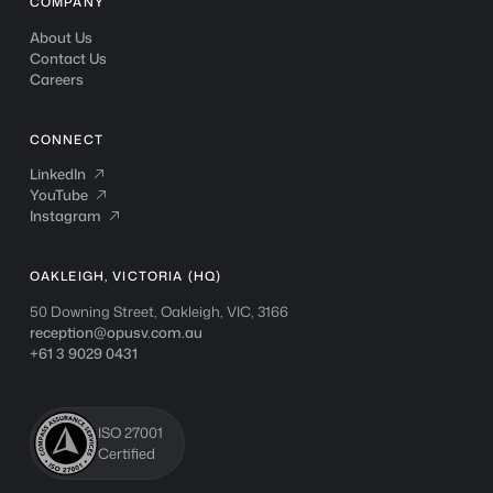
COMPANY
About Us
Contact Us
Careers
CONNECT
LinkedIn
LinkedIn

YouTube
YouTube

Instagram
Instagram

OAKLEIGH, VICTORIA (HQ)
50 Downing Street, Oakleigh, VIC, 3166
reception@opusv.com.au
+61 3 9029 0431
ISO 27001
Certified