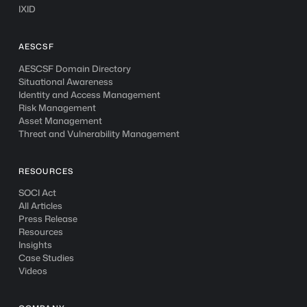
IXID
AESCSF
AESCSF Domain Directory
Situational Awareness
Identity and Access Management
Risk Management
Asset Management
Threat and Vulnerability Management
RESOURCES
SOCI Act
All Articles
Press Release
Resources
Insights
Case Studies
Videos