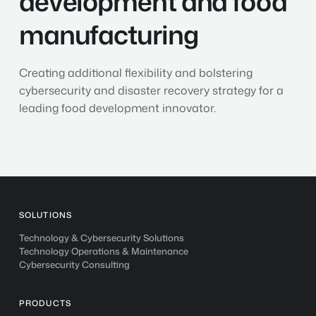
development and food
and
food
manufacturing
manufacturing
Creating additional flexibility and bolstering
cybersecurity and disaster recovery strategy for a
leading food development innovator.
SOLUTIONS
Technology & Cybersecurity Solutions
Technology Operations & Maintenance
Cybersecurity Consulting
PRODUCTS