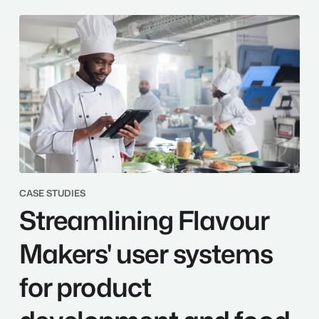
Streamlining
CASE STUDIES
Streamlining Flavour
Flavour
Makers'
user
Makers' user systems
systems
for
for product
product
development