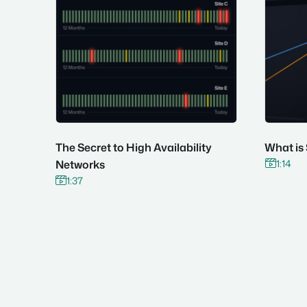
The Secret to High Availability
What is
1:14
Networks

1:37

