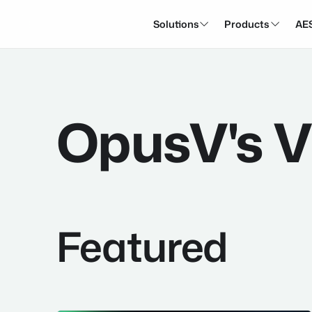
Solutions
Products
AE


OpusV's V
Featured