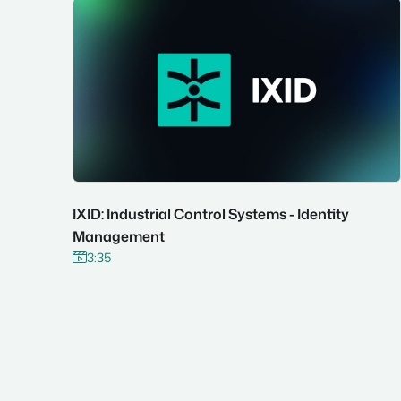
IXID: Industrial Control Systems - Identity
Management
3:35

