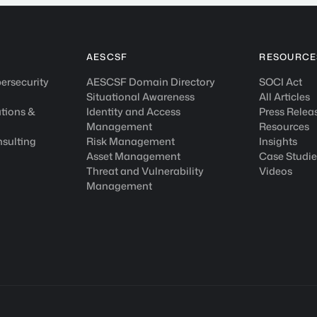
AESCSF
RESOURCE
ersecurity
AESCSF Domain Directory
SOCI Act
Situational Awareness
All Articles
tions &
Identity and Access
Press Relea
Management
Resources
nsulting
Risk Management
Insights
Asset Management
Case Studie
Threat and Vulnerability
Videos
Management