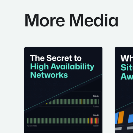
More Media