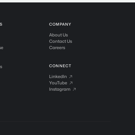
S
COMPANY
About Us
Contact Us
se
Careers
CONNECT
s
LinkedIn
LinkedIn

YouTube
YouTube

Instagram
Instagram
