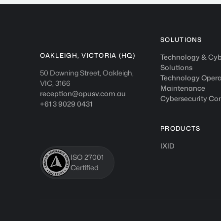
SOLUTIONS
OAKLEIGH, VICTORIA (HQ)
Technology & Cyb
Solutions
50 Downing Street, Oakleigh,
Technology Opera
VIC, 3166
Maintenance
reception@opusv.com.au
Cybersecurity Co
+61 3 9029 0431
PRODUCTS
IXID
ISO 27001
Certified