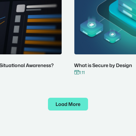
 Situational Awareness?
What is Secure by Design
1:11

Load More

