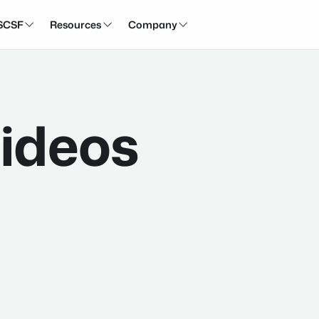
SCSF
Resources
Company



ideos