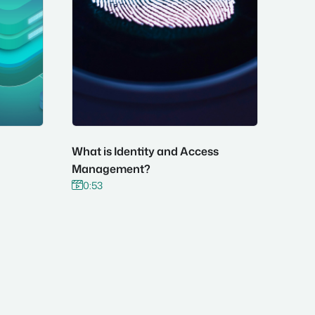
What is Identity and Access
Management?
0:53

