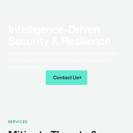
Intelligence-Driven
Security & Resilience
Discover threats and vulnerabilities, contextualise risks
with analysis, and prioritise remediation across your
critical infrastructure.
Contact Us
Contact Us
SERVICES