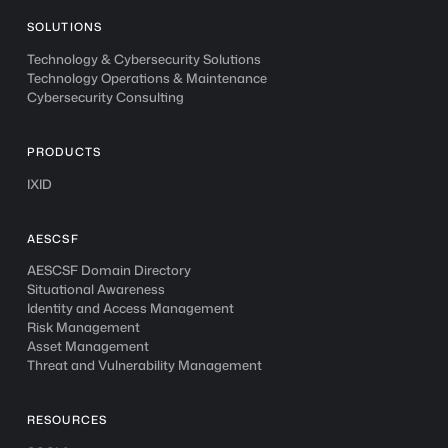
SOLUTIONS
Technology & Cybersecurity Solutions
Technology Operations & Maintenance
Cybersecurity Consulting
PRODUCTS
IXID
AESCSF
AESCSF Domain Directory
Situational Awareness
Identity and Access Management
Risk Management
Asset Management
Threat and Vulnerability Management
RESOURCES