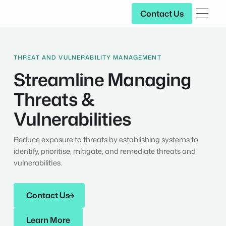
Contact Us
Contact Us
THREAT AND VULNERABILITY MANAGEMENT
Streamline Managing
Threats &
Vulnerabilities
Reduce exposure to threats by establishing systems to
identify, prioritise, mitigate, and remediate threats and
vulnerabilities.
Contact Us
Contact Us
Learn More
Learn More