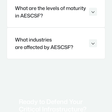
What are the levels of maturity
in AESCSF?
What industries
are affected by AESCSF?
Ready to Defend Your
Critical Infrastructure?