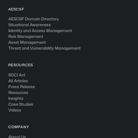
AESCSF
AESCSF Domain Directory
Situational Awareness
Identity and Access Management
Risk Management
Asset Management
Threat and Vulnerability Management
RESOURCES
SOCI Act
All Articles
Press Release
Resources
Insights
Case Studies
Videos
COMPANY
About Us