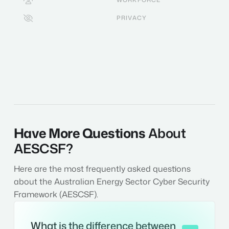

PRIVACY

Have More Questions
About
AESCSF?
Here are the most frequently asked questions
about the Australian Energy Sector Cyber Security
Framework (AESCSF).
What is the difference between