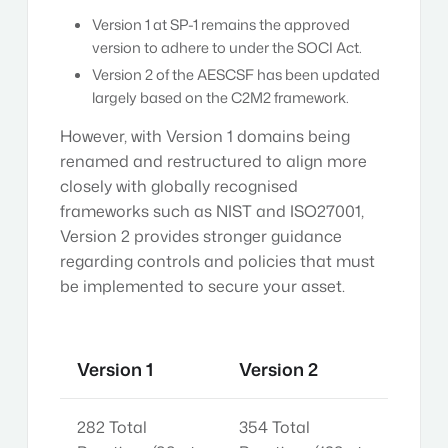
Version 1 at SP-1 remains the approved
version to adhere to under the SOCI Act.
Version 2 of the AESCSF has been updated
largely based on the C2M2 framework.
However, with Version 1 domains being
renamed and restructured to align more
closely with globally recognised
frameworks such as NIST and ISO27001,
Version 2 provides stronger guidance
regarding controls and policies that must
be implemented to secure your asset.
Version 1
Version 2
282 Total
354 Total