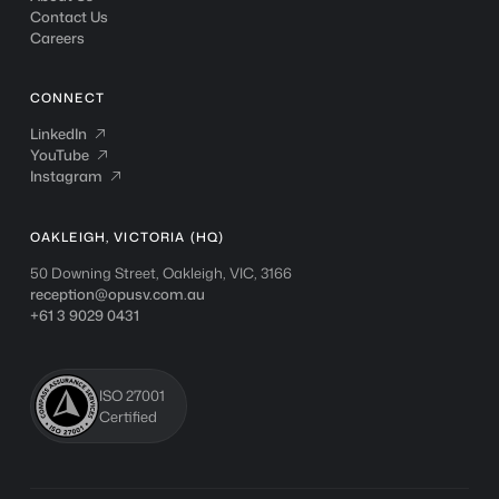
Contact Us
Careers
CONNECT
LinkedIn
LinkedIn

YouTube
YouTube

Instagram
Instagram

OAKLEIGH, VICTORIA (HQ)
50 Downing Street, Oakleigh, VIC, 3166
reception@opusv.com.au
+61 3 9029 0431
ISO 27001
Certified