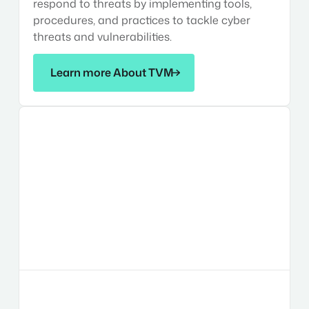
respond to threats by implementing tools,
procedures, and practices to tackle cyber
threats and vulnerabilities.
Learn more About TVM
Learn more About TVM
Risk
Management