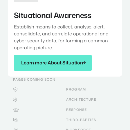
Situational Awareness
Establish means to collect, analyse, alert,
consolidate, and correlate operational and
cyber security data, for forming a common
operating picture.
Learn more About Situation
Learn more About Situation
PAGES COMING SOON
PROGRAM

ARCHITECTURE

RESPONSE

THIRD-PARTIES

WORKFORCE