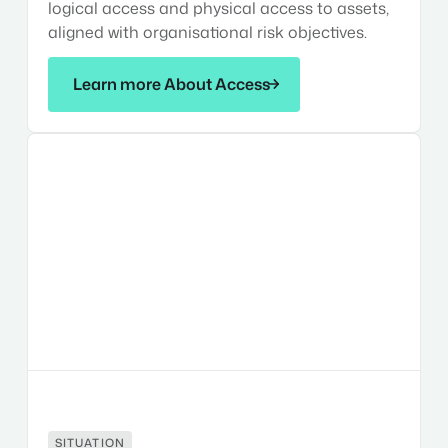
logical access and physical access to assets,
aligned with organisational risk objectives.
Learn more About Access
Learn more About Access
Situational
Awareness
SITUATION