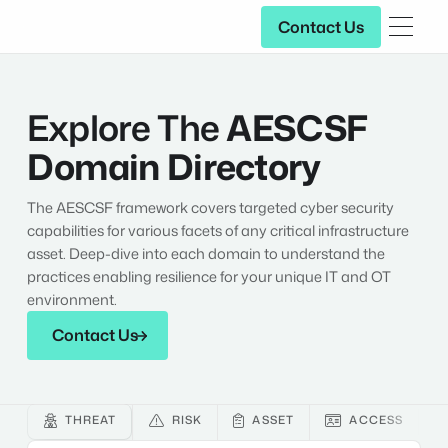
Contact Us
Contact Us
Explore The
AESCSF
Domain Directory
The AESCSF framework covers targeted cyber security
capabilities for various facets of any critical infrastructure
asset. Deep-dive into each domain to understand the
practices enabling resilience for your unique IT and OT
environment.
Contact Us
Contact Us
THREAT
RISK
ASSET
ACCESS



