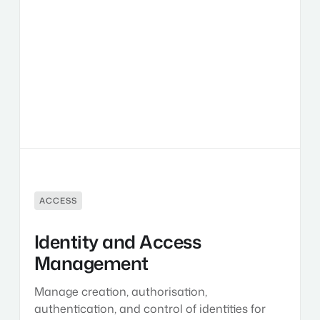
and
Access
Management
ACCESS
Identity and Access
Management
Manage creation, authorisation,
authentication, and control of identities for