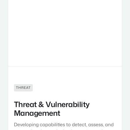
Threat
&
Vulnerability
Management
THREAT
Threat & Vulnerability
Management
Developing capabilities to detect, assess, and