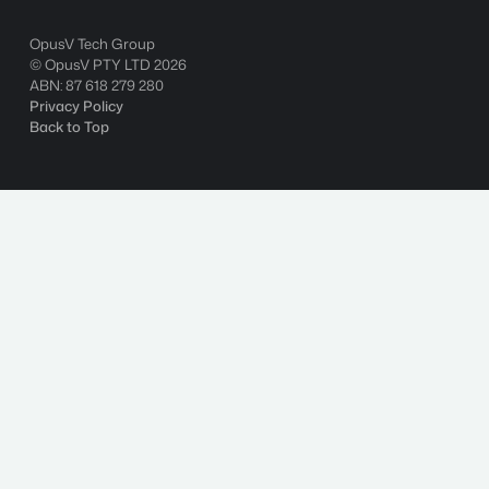
OpusV Tech Group
© OpusV PTY LTD
2026
ABN: 87 618 279 280
Privacy Policy
Back to Top