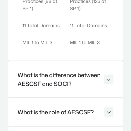
Practices (88 at
Practices (123 at
SP-1)
SP-1)
11 Total Domains
11 Total Domains
MIL-1 to MIL-3
MIL-1 to MIL-3
What is the difference between
AESCSF and SOCI?
What is the role of AESCSF?