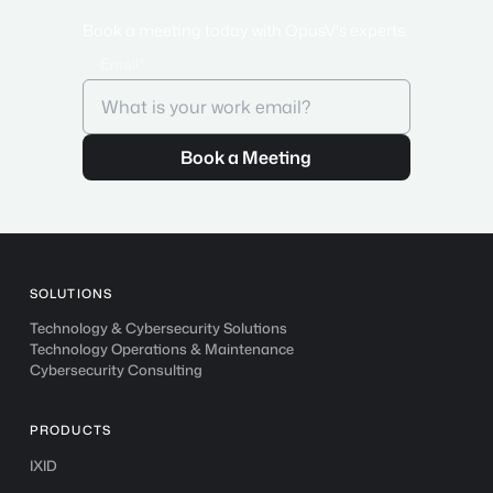
Book a meeting today with OpusV's experts.
Email*
SOLUTIONS
Technology & Cybersecurity Solutions
Technology Operations & Maintenance
Cybersecurity Consulting
PRODUCTS
IXID