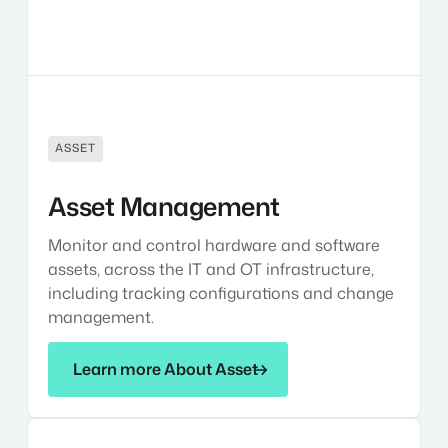
ASSET
Asset Management
Monitor and control hardware and software
assets, across the IT and OT infrastructure,
including tracking configurations and change
management.
Learn more About Asset
Learn more About Asset
Identity