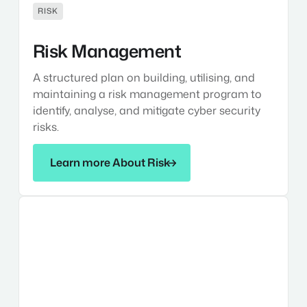
RISK
Risk Management
A structured plan on building, utilising, and
maintaining a risk management program to
identify, analyse, and mitigate cyber security
risks.
Learn more About Risk
Learn more About Risk
Asset
Management