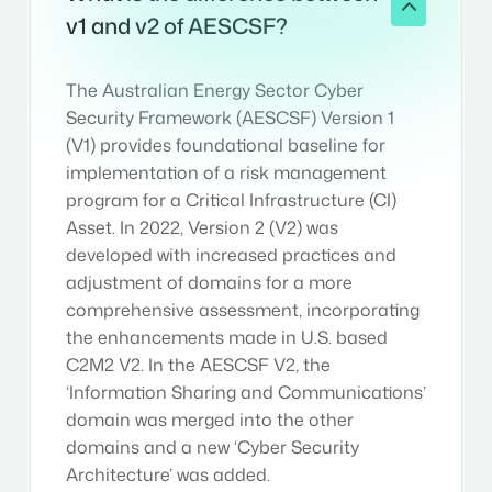
v1 and v2 of AESCSF?
The Australian Energy Sector Cyber
Security Framework (AESCSF) Version 1
(V1) provides foundational baseline for
implementation of a risk management
program for a Critical Infrastructure (CI)
Asset. In 2022, Version 2 (V2) was
developed with increased practices and
adjustment of domains for a more
comprehensive assessment, incorporating
the enhancements made in U.S. based
C2M2 V2. In the AESCSF V2, the
‘Information Sharing and Communications’
domain was merged into the other
domains and a new ‘Cyber Security
Architecture’ was added.