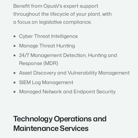
Benefit from OpusV’s expert support
throughout the lifecycle of your plant, with
a focus on legislative compliance.
Cyber Threat Intelligence
Manage Threat Hunting
24/7 Management Detection, Hunting and
Response (MDR)
Asset Discovery and Vulnerability Management
SIEM Log Management
Managed Network and Endpoint Security
Technology Operations and
Maintenance Services