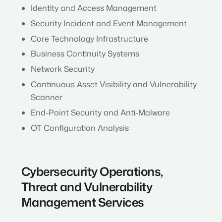
Identity and Access Management
Security Incident and Event Management
Core Technology Infrastructure
Business Continuity Systems
Network Security
Continuous Asset Visibility and Vulnerability
Scanner
End-Point Security and Anti-Malware
OT Configuration Analysis
Cybersecurity Operations,
Threat and Vulnerability
Management Services