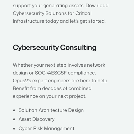
support your generating assets. Download
Cybersecurity Solutions for Critical
Infrastructure today and let’s get started.
Cybersecurity Consulting
Whether your next step involves network
design or SOCI/AESCSF compliance,
OpusV’s expert engineers are here to help.
Benefit from decades of combined
experience on your next project.
Solution Architecture Design
Asset Discovery
Cyber Risk Management