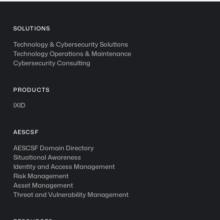
SOLUTIONS
Technology & Cybersecurity Solutions
Technology Operations & Maintenance
Cybersecurity Consulting
PRODUCTS
IXID
AESCSF
AESCSF Domain Directory
Situational Awareness
Identity and Access Management
Risk Management
Asset Management
Threat and Vulnerability Management