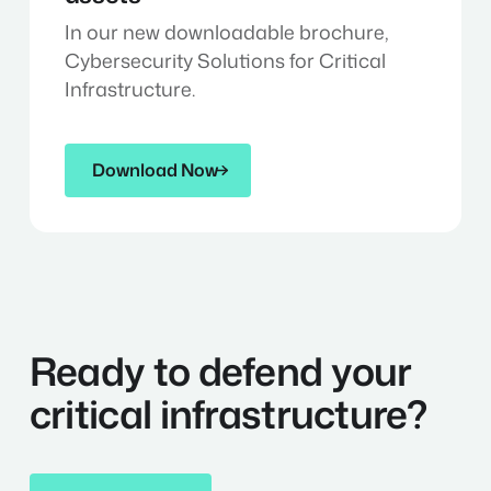
In our new downloadable brochure,
Cybersecurity Solutions for Critical
Infrastructure.
Download Now
Download Now
Ready to defend your
critical infrastructure?
Get in Contact