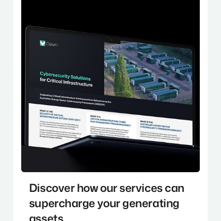
Discover how our services can
supercharge your generating
assets