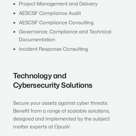
Project Management and Delivery
AESCSF Compliance Audit
AESCSF Compliance Consulting
Governance, Compliance and Technical
Documentation
Incident Response Consulting
Technology and
Cybersecurity Solutions
Secure your assets against cyber threats.
Benefit from a range of scalable solutions,
designed and implemented by the subject
matter experts at OpusV.