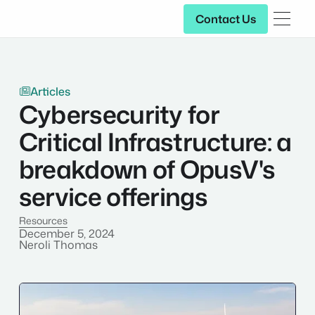
Contact Us
Contact Us
Articles

Cybersecurity for
Critical Infrastructure: a
breakdown of OpusV's
service offerings
Resources
December 5, 2024
Neroli Thomas