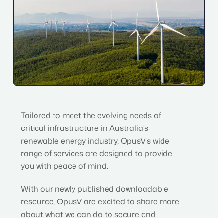
Tailored to meet the evolving needs of
critical infrastructure in Australia's
renewable energy industry, OpusV's wide
range of services are designed to provide
you with peace of mind.
With our newly published downloadable
resource, OpusV are excited to share more
about what we can do to secure and