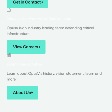
Get in Contact

Interested in what we do? Join our team
OpusV is an industry leading team defending critical
infrastructure.
View Careers
View Careers

Learn more about us
Learn about OpusV's history, vision statement, team and
more.
About Us
About Us