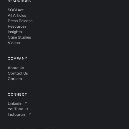
RESOURCES
SOCI Act
All Articles
Press Release
Resources
Insights
Case Studies
Videos
COMPANY
About Us
Contact Us
Careers
CONNECT
LinkedIn
LinkedIn

YouTube
YouTube

Instagram
Instagram
