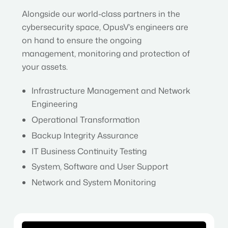
Alongside our world-class partners in the
cybersecurity space, OpusV’s engineers are
on hand to ensure the ongoing
management, monitoring and protection of
your assets.
Infrastructure Management and Network
Engineering
Operational Transformation
Backup Integrity Assurance
IT Business Continuity Testing
System, Software and User Support
Network and System Monitoring